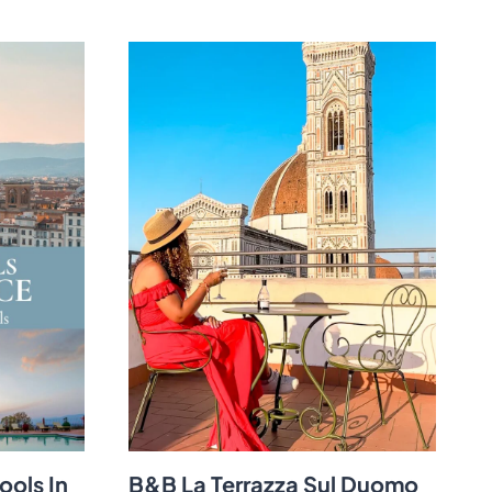
ools In
B&B La Terrazza Sul Duomo