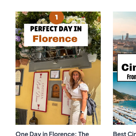
One Day in Florence: The
Best Ci