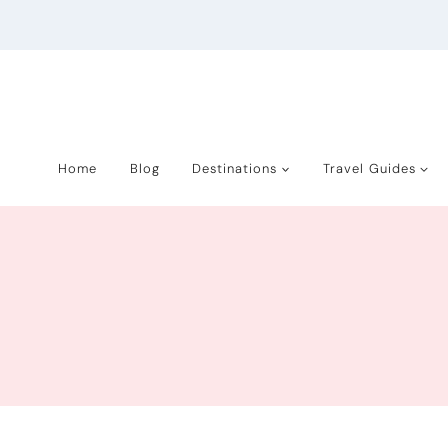
Skip
to
content
Home
Blog
Destinations
Travel Guides