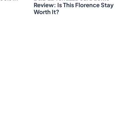
Review: Is This Florence Stay
Worth It?