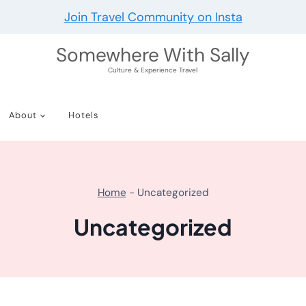
Join Travel Community on Insta
Somewhere With Sally
Culture & Experience Travel
About
Hotels
Home
-
Uncategorized
Uncategorized