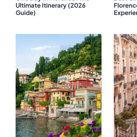
Ultimate Itinerary (2026
Florenc
Guide)
Experie