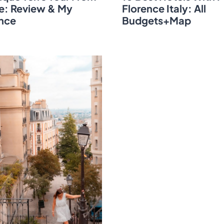
e: Review & My
Florence Italy: All
nce
Budgets+Map