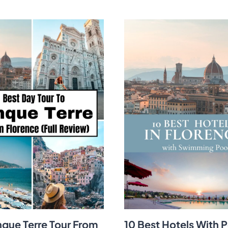
nque Terre Tour From
10 Best Hotels With P