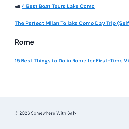
🛥️
4 Best Boat Tours Lake Como
The Perfect Milan To lake Como Day Trip (Se
Rome
15 Best Things to Do in Rome for First-Time V
© 2026 Somewhere With Sally