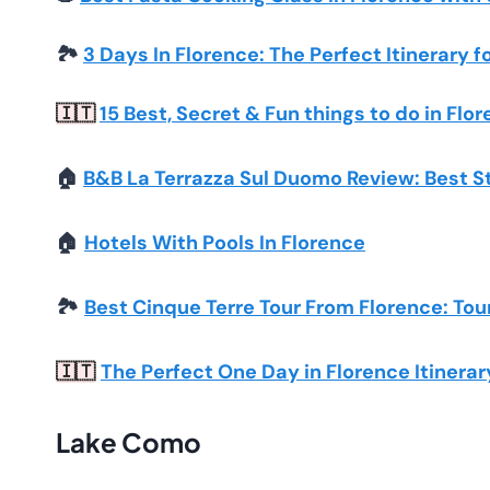
🏞️
3 Days In Florence: The Perfect Itinerary f
15 Best, Secret & Fun things to do in Flor
🇮🇹
🏠
B&B La Terrazza Sul Duomo Review: Best S
🏠
Hotels With Pools In Florence
🏞️
Best Cinque Terre Tour From Florence: Tou
The Perfect One Day in Florence Itinerar
🇮🇹
Lake Como