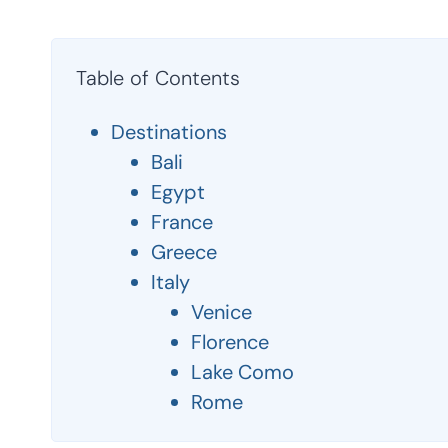
Table of Contents
Destinations
Bali
Egypt
France
Greece
Italy
Venice
Florence
Lake Como
Rome