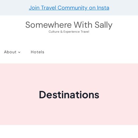
Join Travel Community on Insta
Somewhere With Sally
Culture & Experience Travel
About
Hotels
Destinations