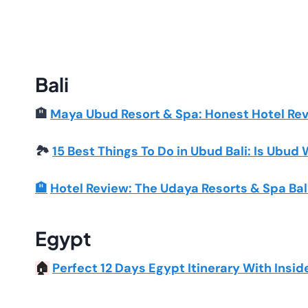
Bali
🏨
Maya Ubud Resort & Spa: Honest Hotel Re
🏞️
15 Best Things To Do in Ubud Bali: Is Ubud 
🏨
Hotel Review: The Udaya Resorts & Spa Bal
Egypt
Perfect 12 Days Egypt Itinerary With Insid
🏠