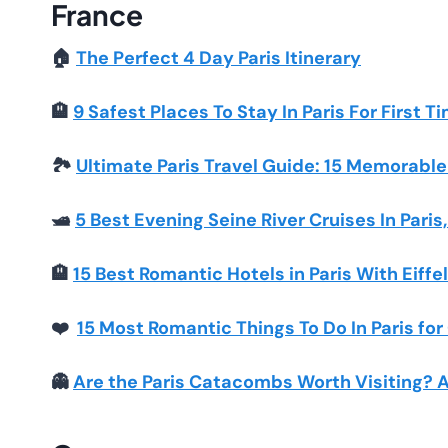
France
🏠
The Perfect 4 Day Paris Itinerary
🏨
9 Safest Places To Stay In Paris For First T
🏞️
Ultimate Paris Travel Guide: 15 Memorable 
🛥️
5 Best Evening Seine River Cruises In Paris
🏨
15 Best Romantic Hotels in Paris With Eiffe
❤️
15 Most Romantic Things To Do In Paris fo
👻
Are the Paris Catacombs Worth Visiting?