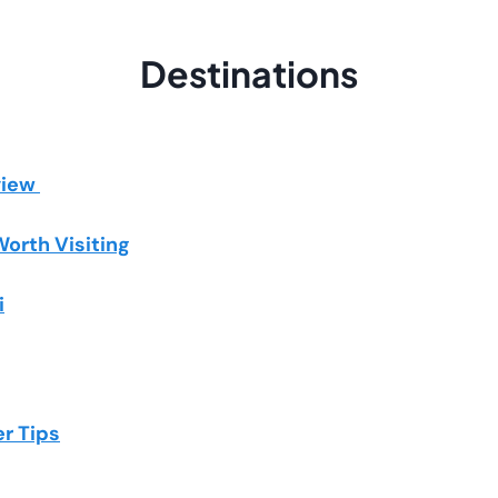
Destinations
view
Worth Visiting
i
er Tips