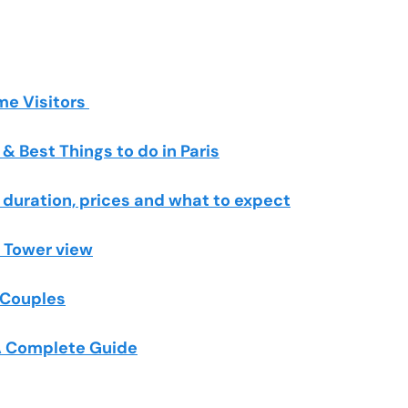
ime Visitors
& Best Things to do in Paris
, duration, prices and what to expect
l Tower view
r Couples
 A Complete Guide