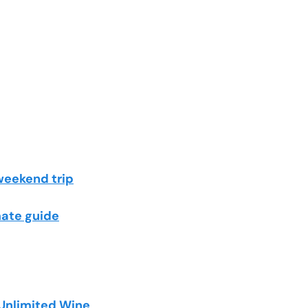
weekend trip
mate guide
 Unlimited Wine