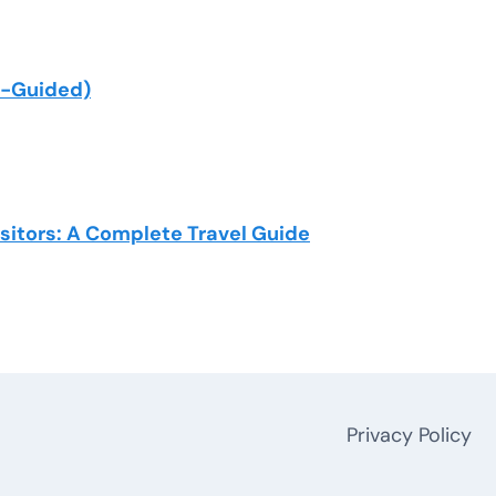
lf-Guided)
isitors: A Complete Travel Guide
Privacy Policy