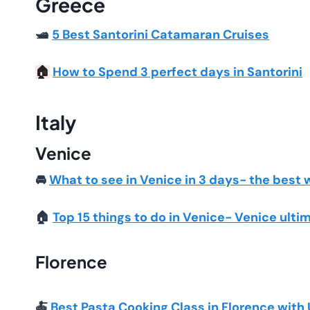
Greece
🛥️
5 Best Santorini Catamaran Cruises
How to Spend 3 perfect days in Santorini
🏠
Italy
Venice
🚘
What to see in Venice in 3 days- the best 
🏠
Top 15 things to do in Venice- Venice ulti
Florence
🍝
Best Pasta Cooking Class in Florence with