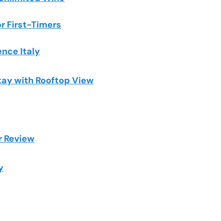
or First-Timers
ence Italy
tay with Rooftop View
r Review
y