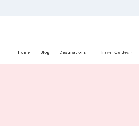
Skip
to
content
Home
Blog
Destinations
Travel Guides