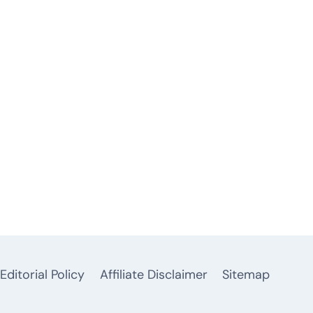
Editorial Policy
Affiliate Disclaimer
Sitemap