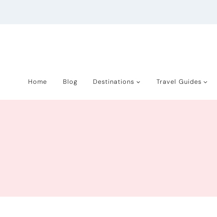
Skip
to
content
Home
Blog
Destinations
Travel Guides