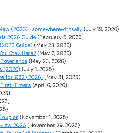
Review (2026)- somewherewithsally
(July 19, 2026)
aris 2026 Guide
(February 5, 2025)
y (2026 Guide)
(May 23, 2026)
You Stay Here?
(May 2, 2026)
 Experience
(May 23, 2026)
rs (2026)
(July 1, 2025)
ne for €32 (2026)
(May 31, 2025)
 First-Timers
(April 6, 2026)
2025)
025)
025)
 Couples
(November 1, 2025)
eview 2026
(November 29, 2025)