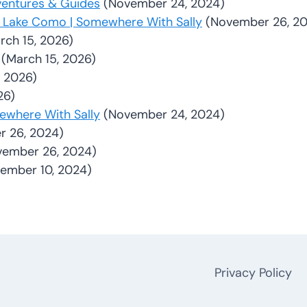
ventures & Guides
(November 24, 2024)
 & Lake Como | Somewhere With Sally
(November 26, 2
rch 15, 2026)
(March 15, 2026)
, 2026)
26)
mewhere With Sally
(November 24, 2024)
 26, 2024)
vember 26, 2024)
ember 10, 2024)
Privacy Policy