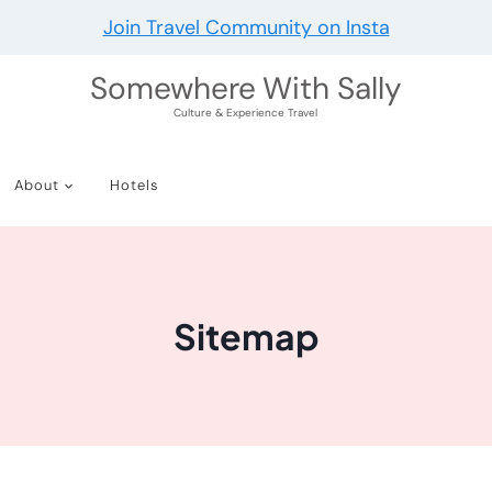
Join Travel Community on Insta
Somewhere With Sally
Culture & Experience Travel
About
Hotels
Sitemap