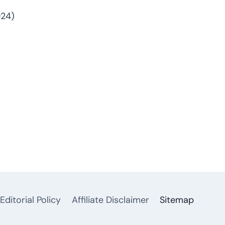
024)
Editorial Policy
Affiliate Disclaimer
Sitemap