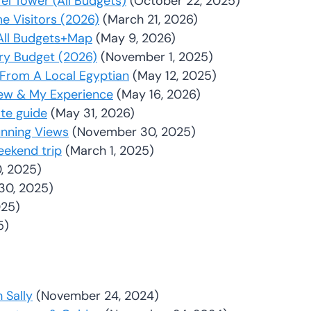
fel Tower (All Budgets)
(October 22, 2025)
me Visitors (2026)
(March 21, 2026)
: All Budgets+Map
(May 9, 2026)
ery Budget (2026)
(November 1, 2025)
s From A Local Egyptian
(May 12, 2025)
iew & My Experience
(May 16, 2026)
ate guide
(May 31, 2026)
unning Views
(November 30, 2025)
eekend trip
(March 1, 2025)
, 2025)
30, 2025)
025)
5)
 Sally
(November 24, 2024)