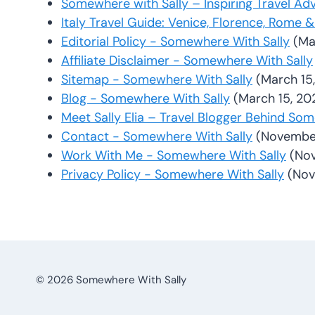
Somewhere with Sally – Inspiring Travel Ad
Italy Travel Guide: Venice, Florence, Rome
Editorial Policy - Somewhere With Sally
(Ma
Affiliate Disclaimer - Somewhere With Sally
Sitemap - Somewhere With Sally
(March 15
Blog - Somewhere With Sally
(March 15, 20
Meet Sally Elia – Travel Blogger Behind So
Contact - Somewhere With Sally
(November
Work With Me - Somewhere With Sally
(No
Privacy Policy - Somewhere With Sally
(Nov
© 2026 Somewhere With Sally