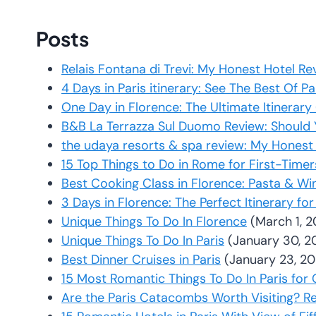
Posts
Relais Fontana di Trevi: My Honest Hotel 
4 Days in Paris itinerary: See The Best Of P
One Day in Florence: The Ultimate Itinerar
B&B La Terrazza Sul Duomo Review: Should 
the udaya resorts & spa review: My Honest
15 Top Things to Do in Rome for First-Time
Best Cooking Class in Florence: Pasta & Wi
3 Days in Florence: The Perfect Itinerary for
Unique Things To Do In Florence
(March 1, 
Unique Things To Do In Paris
(January 30, 2
Best Dinner Cruises in Paris
(January 23, 2
15 Most Romantic Things To Do In Paris for
Are the Paris Catacombs Worth Visiting? R