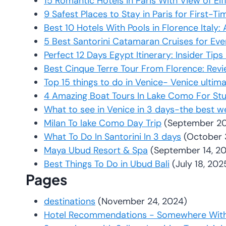
15 Romantic Hotels in Paris With View of Eif
9 Safest Places to Stay in Paris for First-Ti
Best 10 Hotels With Pools in Florence Italy
5 Best Santorini Catamaran Cruises for Ev
Perfect 12 Days Egypt Itinerary: Insider Tip
Best Cinque Terre Tour From Florence: Rev
Top 15 things to do in Venice- Venice ultim
4 Amazing Boat Tours In Lake Como For St
What to see in Venice in 3 days-the best w
Milan To lake Como Day Trip
(September 20
What To Do In Santorini In 3 days
(October 
Maya Ubud Resort & Spa
(September 14, 2
Best Things To Do in Ubud Bali
(July 18, 202
Pages
destinations
(November 24, 2024)
Hotel Recommendations - Somewhere With